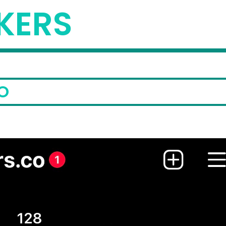
KERS
O