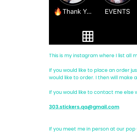
This is my instagram where I list all
If you would like to place an order 
would like to order. I then will make
If you would like to contact me else
303.stickers.qa@gmail.com
If you meet me in person at our pop