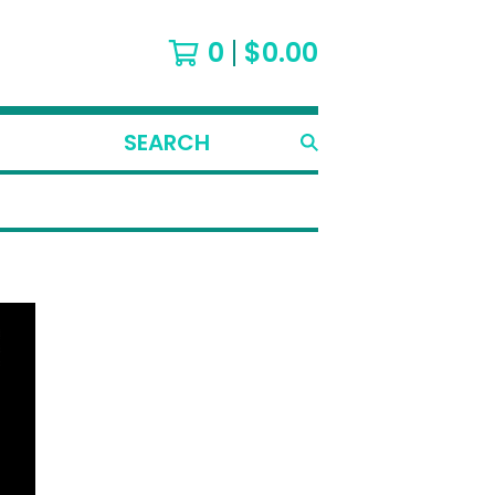
0
$
0.00
SEARCH
PRODUCTS