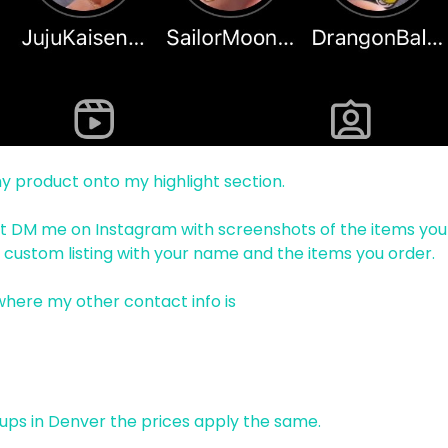
 my product onto my highlight section.
just DM me on Instagram with screenshots of the items you
 a custom listing with your name and the items you order.
 where my other contact info is
 ups in Denver the prices apply the same.