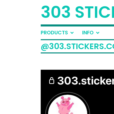
303 STIC
PRODUCTS
INFO
@303.STICKERS.C