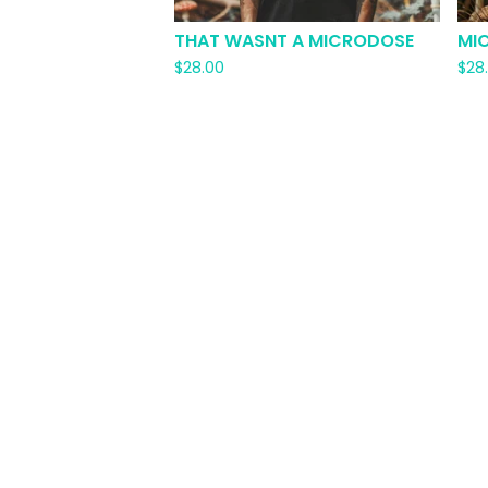
THAT WASNT A MICRODOSE
MI
$
28.00
$
28