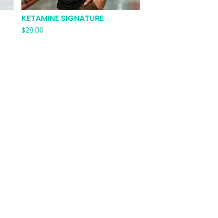
KETAMINE SIGNATURE
$
28.00