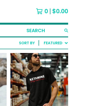
0
$
0.00
SEARCH
PRODUCTS
SORT BY
FEATURED