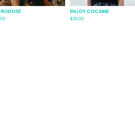
CRODOSE
ENJOY COCAINE
.00
$
28.00