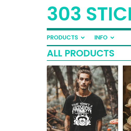
303 STIC
PRODUCTS
INFO
ALL PRODUCTS