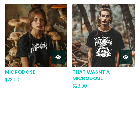
MICRODOSE
THAT WASNT A
MICRODOSE
$
28.00
$
28.00