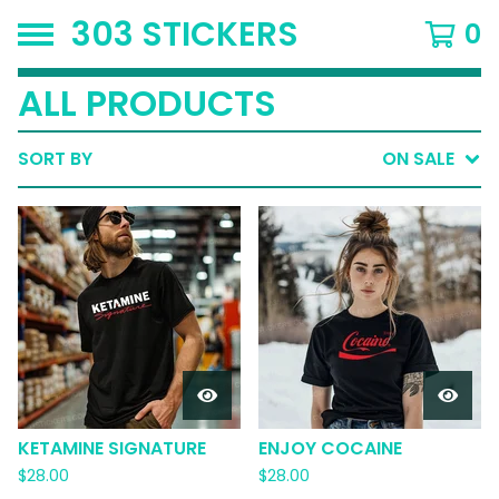
303 STICKERS
0
ALL PRODUCTS
SORT BY
ON SALE
KETAMINE SIGNATURE
ENJOY COCAINE
$
28.00
$
28.00